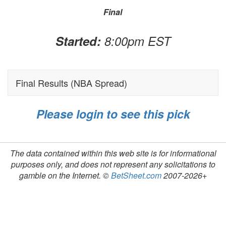
Final
Started:
8:00pm EST
Final Results (NBA Spread)
Please login to see this pick
The data contained within this web site is for informational
purposes only, and does not represent any solicitations to
gamble on the Internet. ©
BetSheet.com
2007-2026+