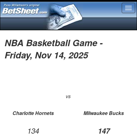
Tog
nav
NBA Basketball Game -
Friday, Nov 14, 2025
vs
Charlotte Hornets
Milwaukee Bucks
134
147