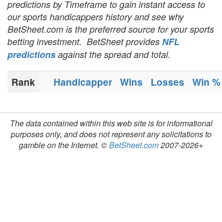
predictions by Timeframe to gain instant access to
our sports handicappers history and see why
BetSheet.com is the preferred source for your sports
betting investment. BetSheet provides
NFL
predictions
against the spread and total.
Rank
Handicapper
Wins
Losses
Win %
The data contained within this web site is for informational
purposes only, and does not represent any solicitations to
gamble on the Internet. ©
BetSheet.com
2007-2026+