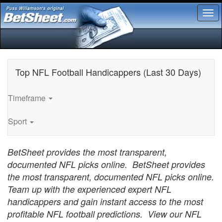
Tog
nav
Top NFL Football Handicappers (Last 30 Days)
Timeframe
Sport
BetSheet provides the most transparent,
documented NFL picks online. BetSheet provides
the most transparent, documented NFL picks online.
Team up with the experienced expert NFL
handicappers and gain instant access to the most
profitable NFL football predictions. View our NFL