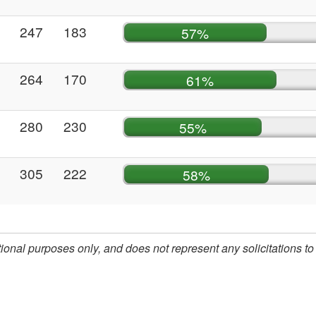
247
183
57%
264
170
61%
280
230
55%
305
222
58%
ational purposes only, and does not represent any solicitations t