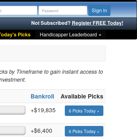
Sign in
Not Subscribed?
Register FREE Today!
Today's Picks
Handicapper Leaderboard
ks by Timeframe to gain instant access to
 investment.
Bankroll
Available Picks
+$19,835
6 Picks Today »
+$6,400
6 Picks Today »