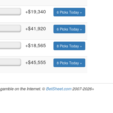
+$19,340
6 Picks Today »
+$41,920
6 Picks Today »
+$18,565
8 Picks Today »
+$45,555
8 Picks Today »
o gamble on the Internet. ©
BetSheet.com
2007-2026+