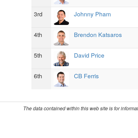
3rd
Johnny Pham
4th
Brendon Katsaros
5th
David Price
6th
CB Ferris
The data contained within this web site is for inform