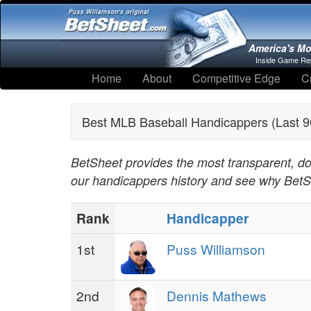
America's Mo
Inside Game Rep
Home
About
Competitive Edge
C
Best MLB Baseball Handicappers (Last 9
BetSheet provides the most transparent, 
our handicappers history and see why BetSh
Rank
Handicapper
1st
Puss Williamson
2nd
Dennis Mathews