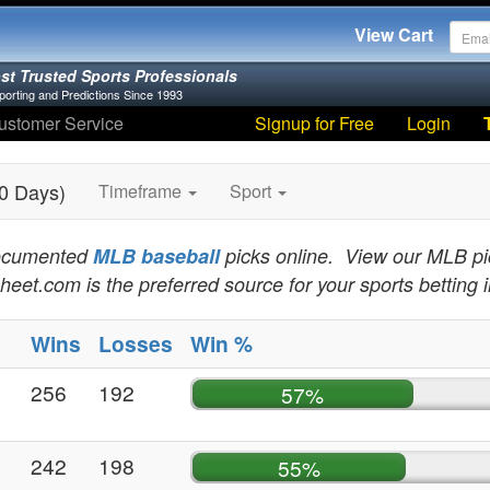
View Cart
st Trusted Sports Professionals
orting and Predictions Since 1993
ustomer Service
Signup for Free
Login
0 Days)
Timeframe
Sport
documented
MLB baseball
picks online. View our MLB pic
eet.com is the preferred source for your sports betting
Wins
Losses
Win %
256
192
57%
242
198
55%