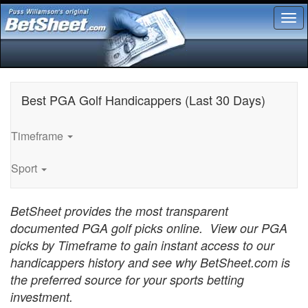
Tog
nav
Best PGA Golf Handicappers (Last 30 Days)
Timeframe
Sport
BetSheet provides the most transparent
documented PGA golf picks online. View our PGA
picks by Timeframe to gain instant access to our
handicappers history and see why BetSheet.com is
the preferred source for your sports betting
investment.