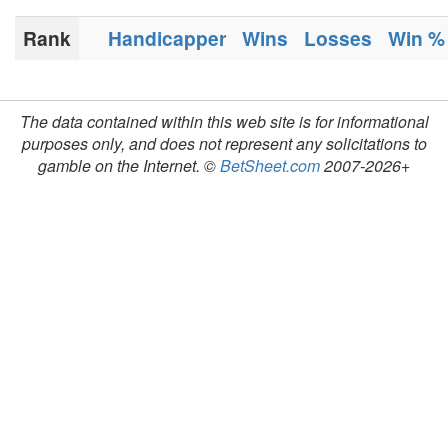
Rank
Handicapper
Wins
Losses
Win %
The data contained within this web site is for informational
purposes only, and does not represent any solicitations to
gamble on the Internet. ©
BetSheet.com
2007-2026+